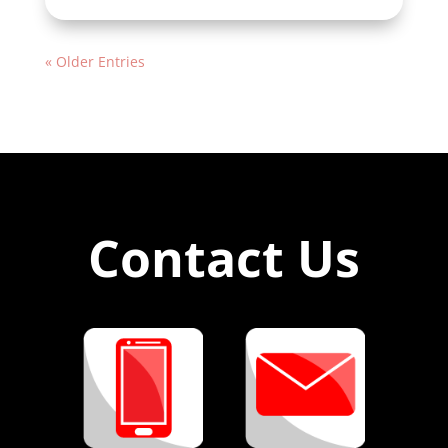
« Older Entries
Contact Us