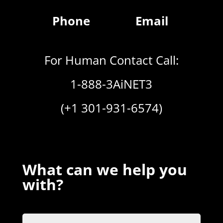
Phone
Email
For Human Contact Call:
1-888-3AiNET3
(+1 301-931-6574)
What can we help you
with?