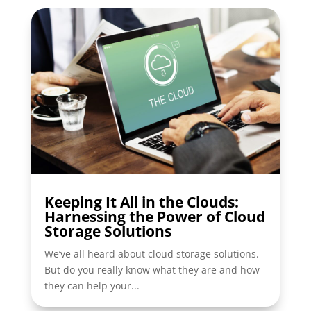
Keeping It All in the Clouds:
Harnessing the Power of Cloud
Storage Solutions
We’ve all heard about cloud storage solutions.
But do you really know what they are and how
they can help your...