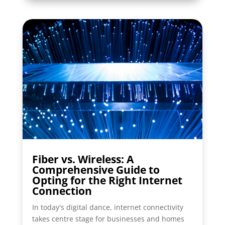
Fiber vs. Wireless: A
Comprehensive Guide to
Opting for the Right Internet
Connection
In today's digital dance, internet connectivity
takes centre stage for businesses and homes