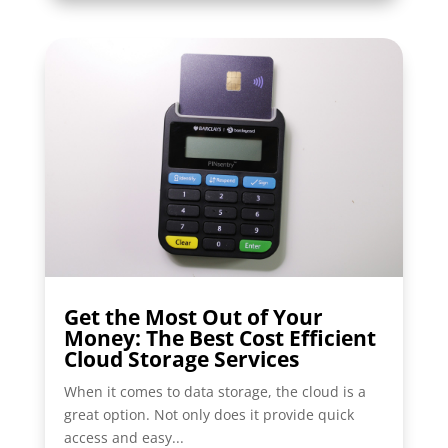
Get the Most Out of Your
Money: The Best Cost Efficient
Cloud Storage Services
When it comes to data storage, the cloud is a
great option. Not only does it provide quick
access and easy...