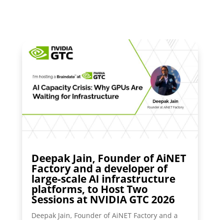
Deepak Jain, Founder of AiNET
Factory and a developer of
large-scale AI infrastructure
platforms, to Host Two
Sessions at NVIDIA GTC 2026
Deepak Jain, Founder of AiNET Factory and a