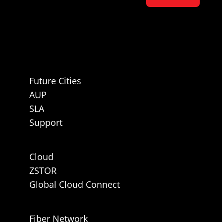
Future Cities
AUP
SLA
Support
Cloud
ZSTOR
Global Cloud Connect
Fiber Network