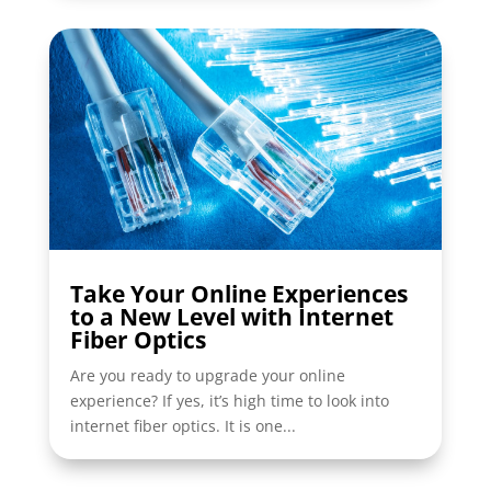
Take Your Online Experiences
to a New Level with Internet
Fiber Optics
Are you ready to upgrade your online
experience? If yes, it’s high time to look into
internet fiber optics. It is one...