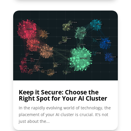
Keep it Secure: Choose the
Right Spot for Your AI Cluster
In the rapidly evolving world of technology, the
placement of your AI cluster is crucial. It's not
just about the...