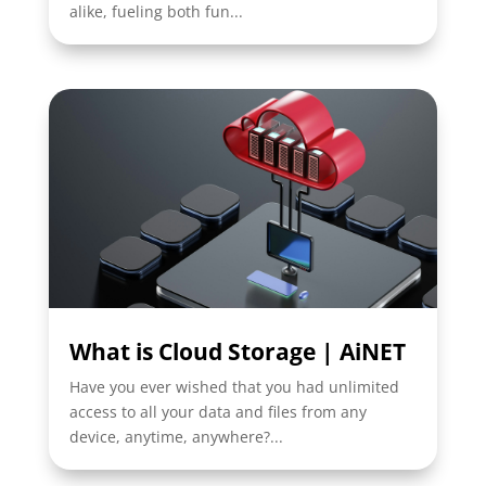
alike, fueling both fun...
What is Cloud Storage | AiNET
Have you ever wished that you had unlimited
access to all your data and files from any
device, anytime, anywhere?...