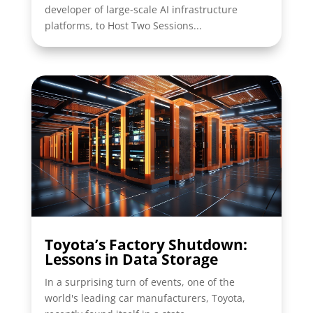
developer of large-scale AI infrastructure
platforms, to Host Two Sessions...
Toyota’s Factory Shutdown:
Lessons in Data Storage
In a surprising turn of events, one of the
world's leading car manufacturers, Toyota,