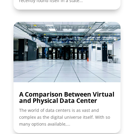
recently found itself in a state...
A Comparison Between Virtual
and Physical Data Center
The world of data centers is as vast and
complex as the digital universe itself. With so
many options available,...