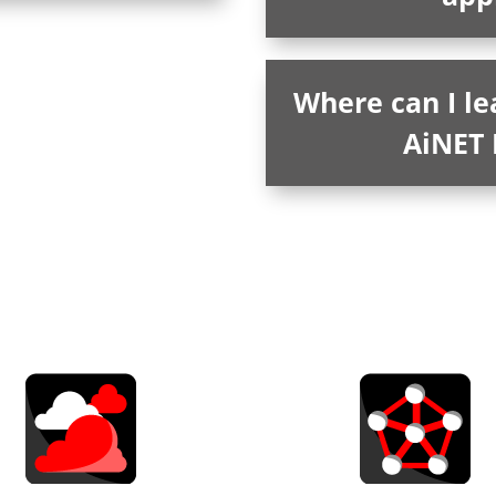
Where can I l
AiNET 