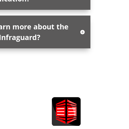
earn more about the
Infraguard?