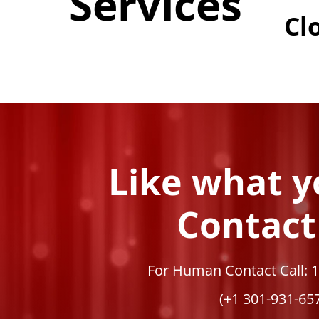
Services
Cl
Like what y
Contact
For Human Contact Call: 
(+1 301-931-65