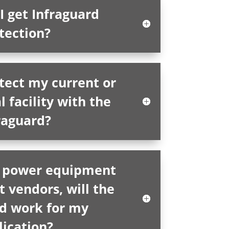
I get Infraguard
tection?
tect my current or
l facility with the
raguard?
al power equipment
t vendors, will the
rd work for my
lication?