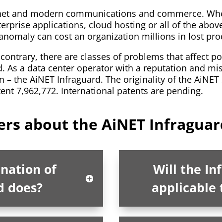
ernet and modern communications and commerce. Whethe
terprise applications, cloud hosting or all of the abov
m anomaly can cost an organization millions in lost pro
contrary, there are classes of problems that affect po
ld. As a data center operator with a reputation and mis
 – the AiNET Infraguard. The originality of the AiNET
tent 7,962,772. International patents are pending.
rs about the AiNET Infraguar
anation of
Will the In
d does?
applicable 