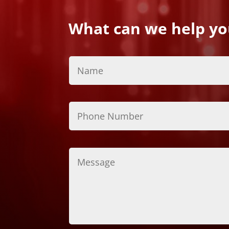
What can we help yo