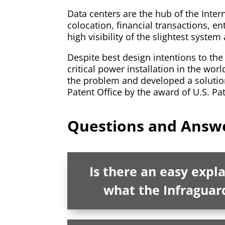
Data centers are the hub of the Int
colocation, financial transactions, en
high visibility of the slightest syste
Despite best design intentions to the 
critical power installation in the wor
the problem and developed a solution
Patent Office by the award of U.S. Pa
Questions and Answe
Is there an easy expl
what the Infraguar