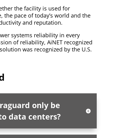
r the facility is used for
e, the pace of today’s world and the
ductivity and reputation.
wer systems reliability in every
sion of reliability, AiNET recognized
 solution was recognized by the U.S.
d
fraguard only be
to data centers?