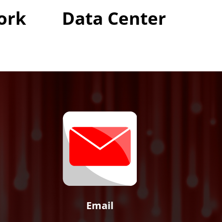
ork
Data Center
Email