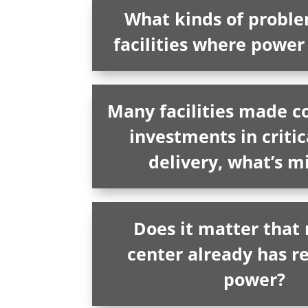
What kinds of problem
facilities where power i
Many facilities made c
investments in criti
delivery, what’s m
Does it matter that
center already has 
power?