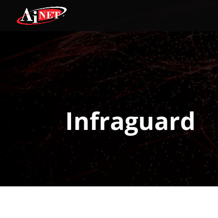
Infraguard