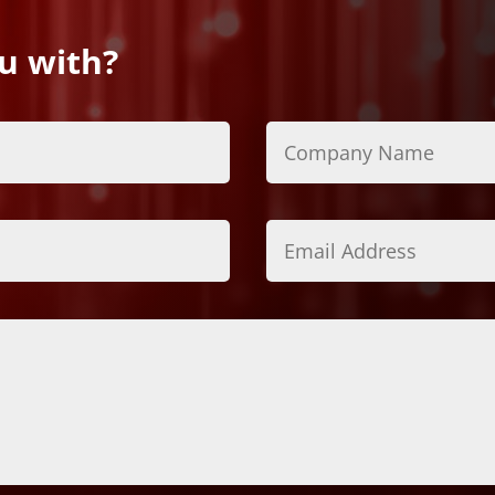
u with?