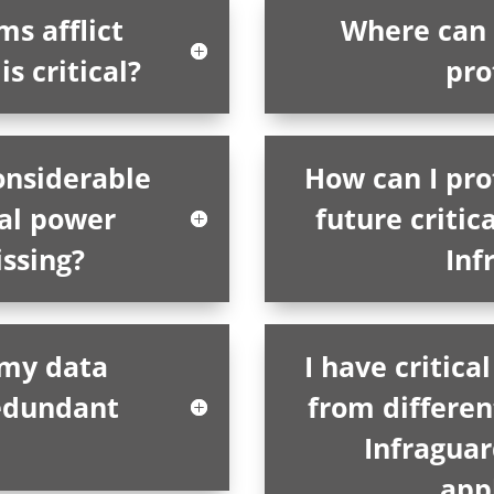
s afflict
Where can 
s critical?
pro
onsiderable
How can I pro
cal power
future critica
issing?
Inf
 my data
I have critic
redundant
from differen
Infragua
app