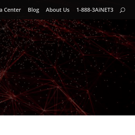
a Center
Blog
About Us
1-888-3AiNET3