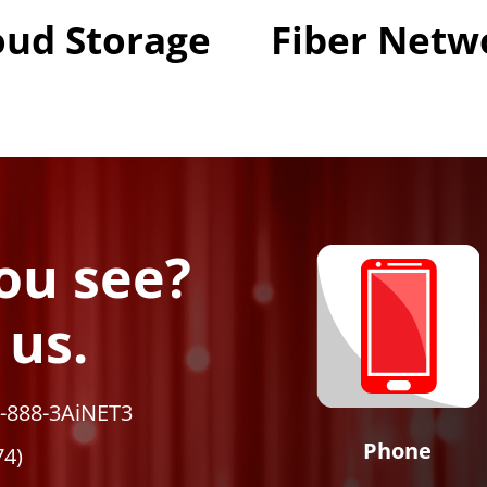
oud Storage
Fiber Netw
ou see?
 us.
1-888-3AiNET3
Phone
74)