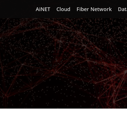
AiNET
Cloud
Fiber Network
Dat